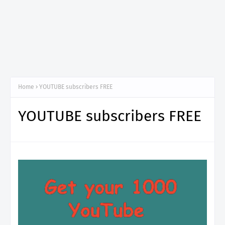
Home
YOUTUBE subscribers FREE
YOUTUBE subscribers FREE