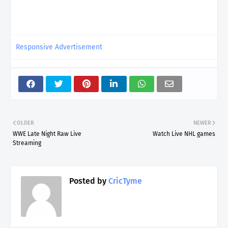
Responsive Advertisement
OLDER
NEWER
WWE Late Night Raw Live
Watch Live NHL games
Streaming
Posted by
CricTyme