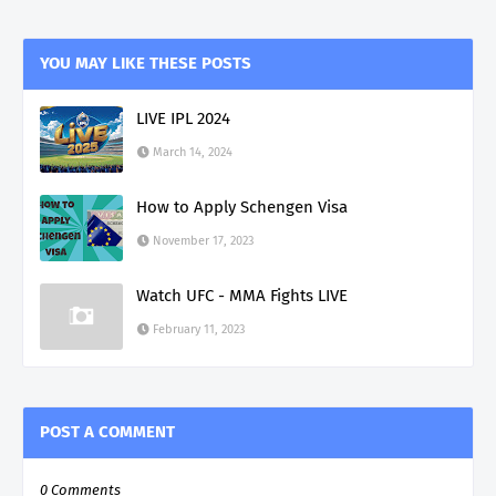
YOU MAY LIKE THESE POSTS
LIVE IPL 2024
March 14, 2024
How to Apply Schengen Visa
November 17, 2023
Watch UFC - MMA Fights LIVE
February 11, 2023
POST A COMMENT
0 Comments