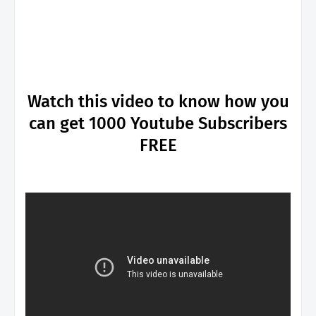
Watch this video to know how you
can get 1000 Youtube Subscribers
FREE