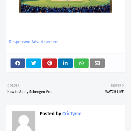
Responsive Advertisement
OLDER
NEWER
How to Apply Schengen Visa
WATCH LIVE
Posted by
CricTyme