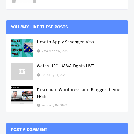
YOU MAY LIKE THESE POSTS
How to Apply Schengen Visa
November 17, 2023
Watch UFC - MMA Fights LIVE
February 11, 2023
Download Wordpress and Blogger theme
FREE
February 09, 2023
POST A COMMENT