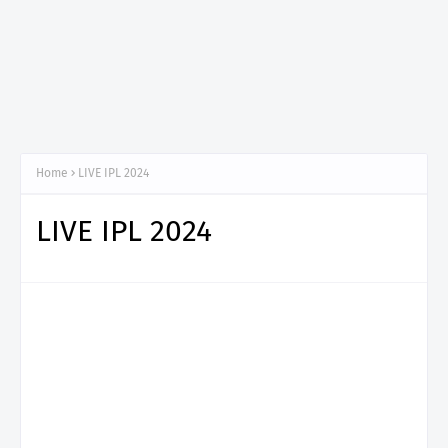
Home
LIVE IPL 2024
LIVE IPL 2024