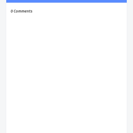
0 Comments